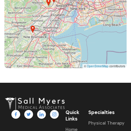
©
OpenStreetMap
contributors
Quick
Specialties
Links
Physical Therapy
Home