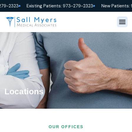
279-2323
Existing Patients: 973-279-2323
New Patients: 
Locations
OUR OFFICES