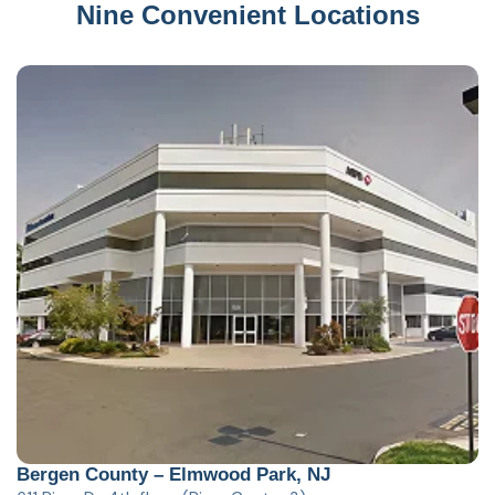
Nine Convenient Locations
Bergen County – Elmwood Park, NJ