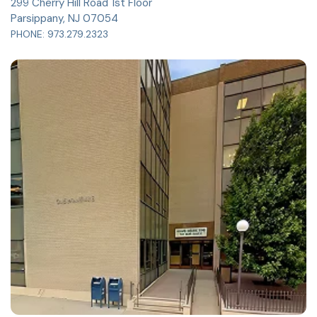
299 Cherry Hill Road 1st Floor
Parsippany, NJ 07054
PHONE:
973.279.2323