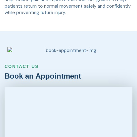
patients return to normal movement safely and confidently
while preventing future injury.
CONTACT US
Book an Appointment