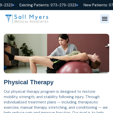
79-2323
Existing Patients: 973-279-2323
New Patients: 9
Physical Therapy
Our physical therapy program is designed to restore
mobility, strength, and stability following injury. Through
individualized treatment plans — including therapeutic
exercise, manual therapy, stretching, and conditioning — we
help reduce pain and improve function. Our goal is to help