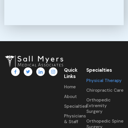
Quick
Specialties
Links
Physical Therapy
Home
Chiropractic Care
About
Orthopedic
Extremity
Specialties
Surgery
Physicians
Orthopedic Spine
& Staff
Surgery