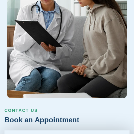
CONTACT US
Book an Appointment