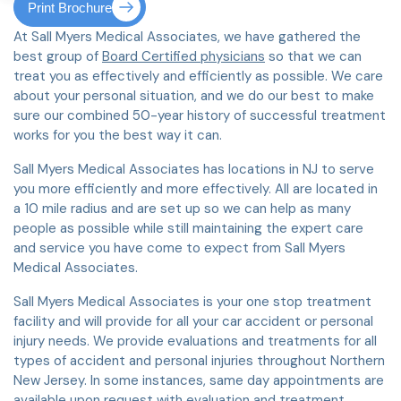
Print Brochure
At Sall Myers Medical Associates, we have gathered the
best group of
Board Certified physicians
so that we can
treat you as effectively and efficiently as possible. We care
about your personal situation, and we do our best to make
sure our combined 50-year history of successful treatment
works for you the best way it can.
Sall Myers Medical Associates has locations in NJ to serve
you more efficiently and more effectively. All are located in
a 10 mile radius and are set up so we can help as many
people as possible while still maintaining the expert care
and service you have come to expect from Sall Myers
Medical Associates.
Sall Myers Medical Associates is your one stop treatment
facility and will provide for all your car accident or personal
injury needs. We provide evaluations and treatments for all
types of accident and personal injuries throughout Northern
New Jersey. In some instances, same day appointments are
available upon request with evaluation and treatment