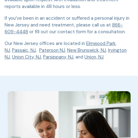
reports available in 48 hours or less.
If you’ve been in an accident or suffered a personal injury in
New Jersey and need treatment, please call us at
866-
609-4448
or fill out our contact form for a consultation.
Our New Jersey offices are located in
Elmwood Park,
NJ
,
Passaic, NJ
,
Paterson NJ
,
New Brunswick, NJ
,
Irvington
NJ
,
Union City, NJ
,
Parsippany, NJ
, and
Union, NJ
.