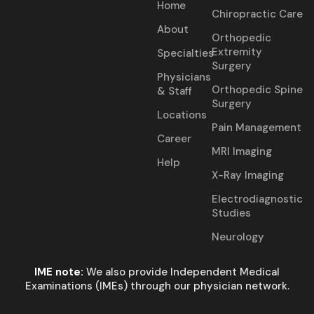
Home
Chiropractic Care
About
Orthopedic
Extremity
Specialties
Surgery
Physicians
Orthopedic Spine
& Staff
Surgery
Locations
Pain Management
Career
MRI Imaging
Help
X-Ray Imaging
Electrodiagnostic
Studies
Neurology
IME note:
We also provide Independent Medical
Examinations (IMEs) through our physician network.