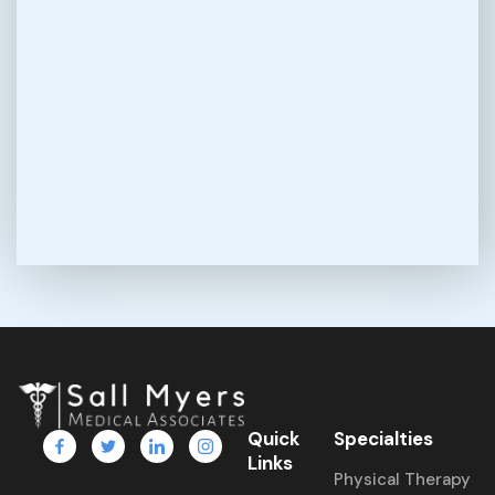
Quick
Specialties
Links
Physical Therapy