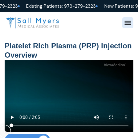
79-2323
Existing Patients: 973-279-2323
New Patients: 
Platelet Rich Plasma (PRP) Injection
Overview