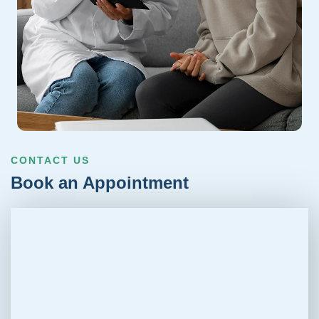
CONTACT US
Book an Appointment