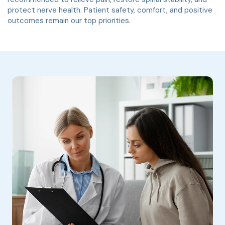
protect nerve health. Patient safety, comfort, and positive
outcomes remain our top priorities.