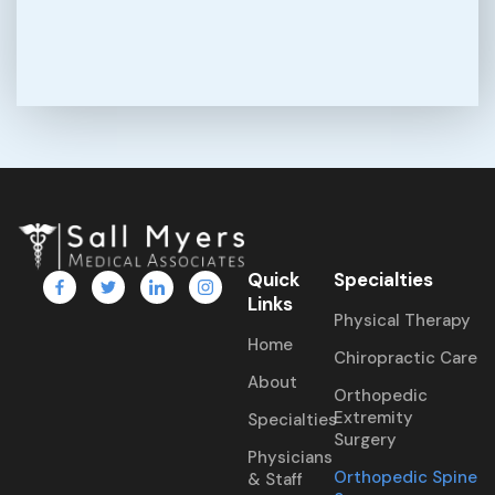
Quick
Specialties
Links
Physical Therapy
Home
Chiropractic Care
About
Orthopedic
Extremity
Specialties
Surgery
Physicians
Orthopedic Spine
& Staff