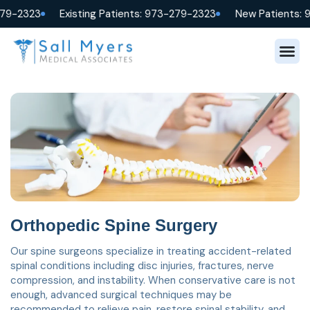
279-2323
Existing Patients: 973-279-2323
New Patients: 
Orthopedic Spine Surgery
Our spine surgeons specialize in treating accident-related
spinal conditions including disc injuries, fractures, nerve
compression, and instability. When conservative care is not
enough, advanced surgical techniques may be
recommended to relieve pain, restore spinal stability, and