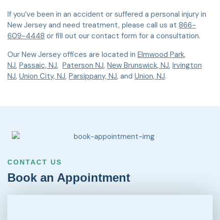
If you’ve been in an accident or suffered a personal injury in
New Jersey and need treatment, please call us at
866-
609-4448
or fill out our contact form for a consultation.
Our New Jersey offices are located in
Elmwood Park,
NJ
,
Passaic, NJ
,
Paterson NJ
,
New Brunswick, NJ
,
Irvington
NJ
,
Union City, NJ
,
Parsippany, NJ
, and
Union, NJ
.
CONTACT US
Book an Appointment