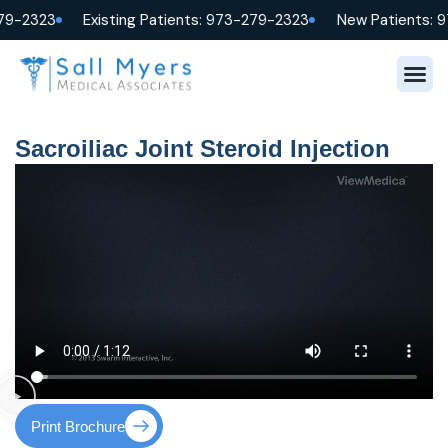
79-2323
Existing Patients: 973-279-2323
New Patients: 
Sacroiliac Joint Steroid Injection
Print Brochure