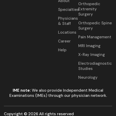
About
Orthopedic
Extremity
Specialties
Surgery
Physicians
Orthopedic Spine
& Staff
Surgery
Locations
Pain Management
Career
MRI Imaging
Help
X-Ray Imaging
Electrodiagnostic
Studies
Neurology
IME note:
We also provide Independent Medical
Examinations (IMEs) through our physician network.
Copyright © 2026 All rights reserved