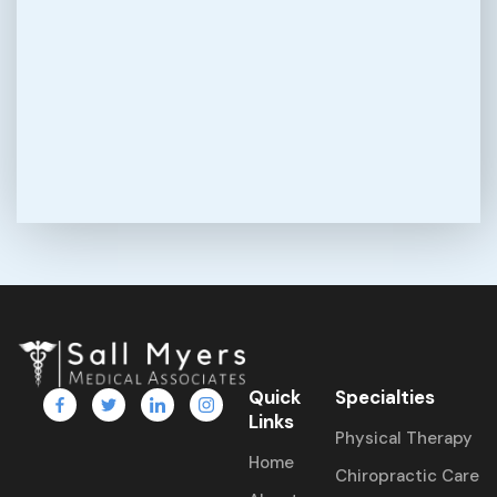
Quick
Specialties
Links
Physical Therapy
Home
Chiropractic Care