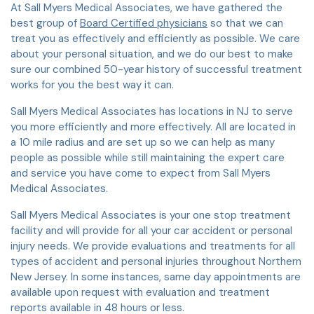
At Sall Myers Medical Associates, we have gathered the
best group of
Board Certified physicians
so that we can
treat you as effectively and efficiently as possible. We care
about your personal situation, and we do our best to make
sure our combined 50-year history of successful treatment
works for you the best way it can.
Sall Myers Medical Associates has locations in NJ to serve
you more efficiently and more effectively. All are located in
a 10 mile radius and are set up so we can help as many
people as possible while still maintaining the expert care
and service you have come to expect from Sall Myers
Medical Associates.
Sall Myers Medical Associates is your one stop treatment
facility and will provide for all your car accident or personal
injury needs. We provide evaluations and treatments for all
types of accident and personal injuries throughout Northern
New Jersey. In some instances, same day appointments are
available upon request with evaluation and treatment
reports available in 48 hours or less.